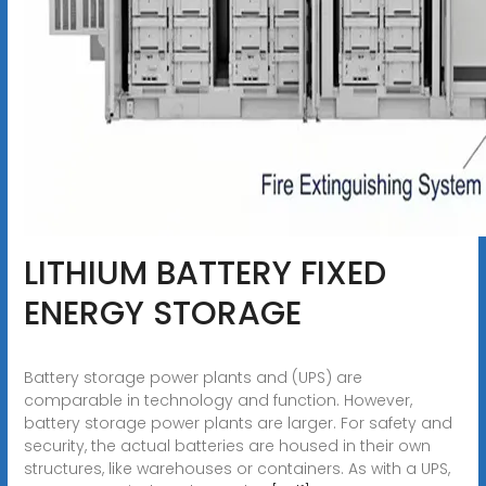
LITHIUM BATTERY FIXED
ENERGY STORAGE
Battery storage power plants and (UPS) are
comparable in technology and function. However,
battery storage power plants are larger. For safety and
security, the actual batteries are housed in their own
structures, like warehouses or containers. As with a UPS,