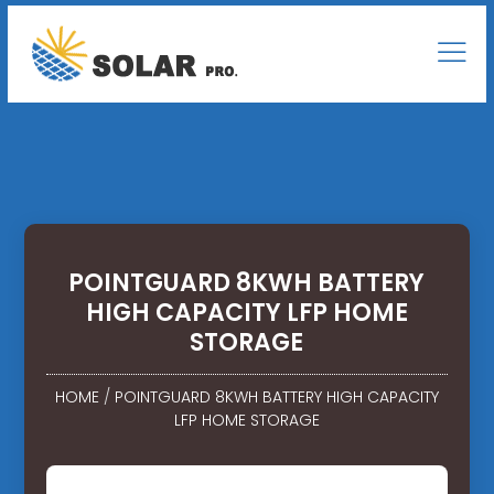
POINTGUARD 8KWH BATTERY
HIGH CAPACITY LFP HOME
STORAGE
HOME
/
POINTGUARD 8KWH BATTERY HIGH CAPACITY
LFP HOME STORAGE