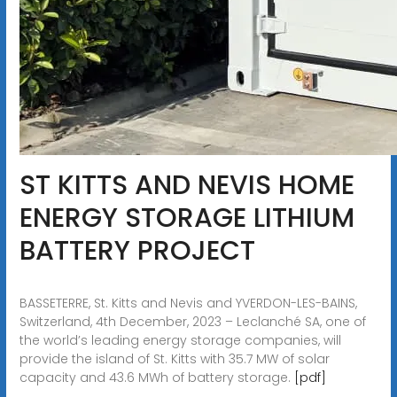
ST KITTS AND NEVIS HOME
ENERGY STORAGE LITHIUM
BATTERY PROJECT
BASSETERRE, St. Kitts and Nevis and YVERDON-LES-BAINS,
Switzerland, 4th December, 2023 – Leclanché SA, one of
the world’s leading energy storage companies, will
provide the island of St. Kitts with 35.7 MW of solar
capacity and 43.6 MWh of battery storage.
[pdf]