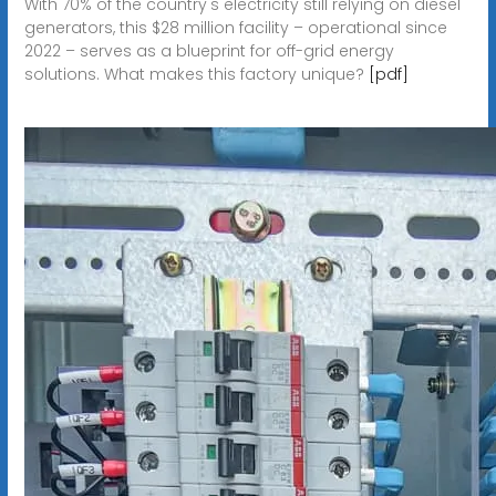
With 70% of the country's electricity still relying on diesel
generators, this $28 million facility – operational since
2022 – serves as a blueprint for off-grid energy
solutions. What makes this factory unique?
[pdf]