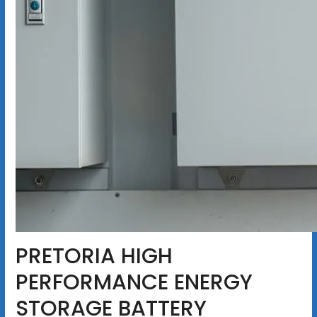
PRETORIA HIGH
PERFORMANCE ENERGY
STORAGE BATTERY