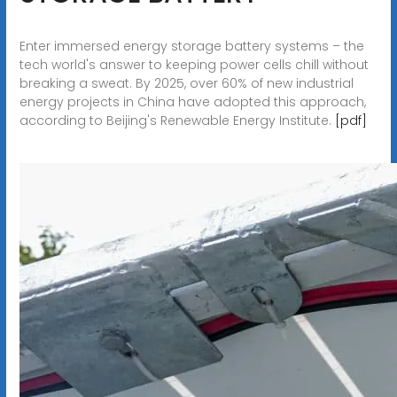
Enter immersed energy storage battery systems – the
tech world's answer to keeping power cells chill without
breaking a sweat. By 2025, over 60% of new industrial
energy projects in China have adopted this approach,
according to Beijing's Renewable Energy Institute.
[pdf]