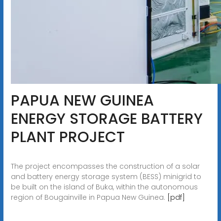
PAPUA NEW GUINEA
ENERGY STORAGE BATTERY
PLANT PROJECT
The project encompasses the construction of a solar
and battery energy storage system (BESS) minigrid to
be built on the island of Buka, within the autonomous
region of Bougainville in Papua New Guinea.
[pdf]