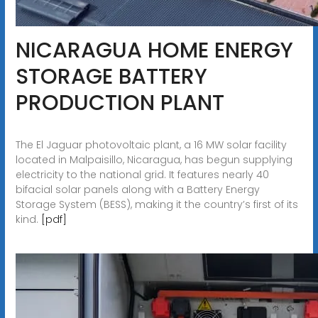
NICARAGUA HOME ENERGY
STORAGE BATTERY
PRODUCTION PLANT
The El Jaguar photovoltaic plant, a 16 MW solar facility
located in Malpaisillo, Nicaragua, has begun supplying
electricity to the national grid. It features nearly 40
bifacial solar panels along with a Battery Energy
Storage System (BESS), making it the country’s first of its
kind.
[pdf]