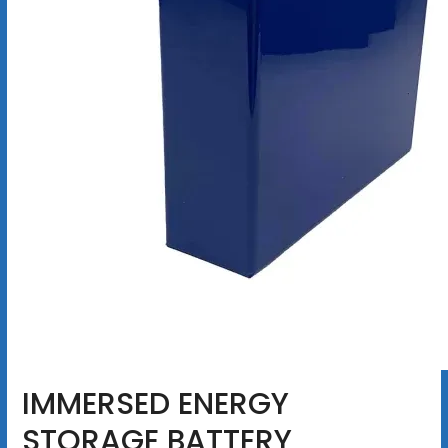
IMMERSED ENERGY
STORAGE BATTERY