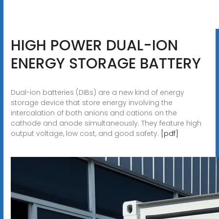
HIGH POWER DUAL-ION
ENERGY STORAGE BATTERY
Dual-ion batteries (DIBs) are a new kind of energy
storage device that store energy involving the
intercalation of both anions and cations on the
cathode and anode simultaneously. They feature high
output voltage, low cost, and good safety.
[pdf]