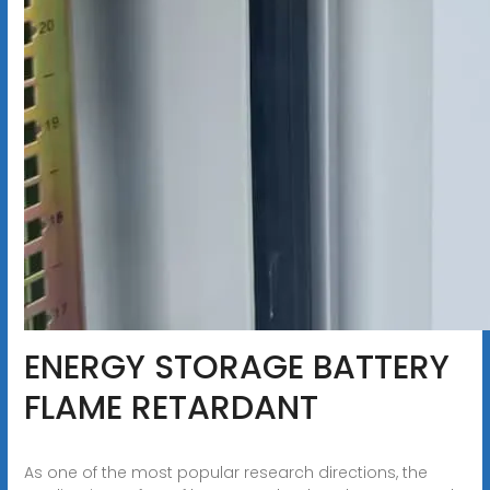
ENERGY STORAGE BATTERY
FLAME RETARDANT
As one of the most popular research directions, the