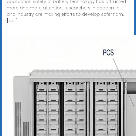
application safety of battery technology has attracted
more and more attention, researchers in academia
and industry are making efforts to develop safer flam.
[pdf]