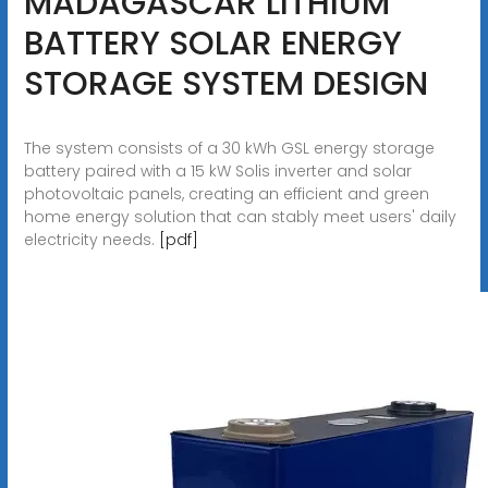
MADAGASCAR LITHIUM
BATTERY SOLAR ENERGY
STORAGE SYSTEM DESIGN
The system consists of a 30 kWh GSL energy storage
battery paired with a 15 kW Solis inverter and solar
photovoltaic panels, creating an efficient and green
home energy solution that can stably meet users' daily
electricity needs.
[pdf]