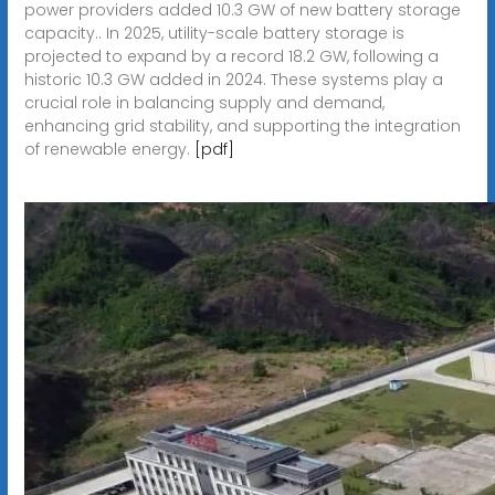
power providers added 10.3 GW of new battery storage
capacity.. In 2025, utility-scale battery storage is
projected to expand by a record 18.2 GW, following a
historic 10.3 GW added in 2024. These systems play a
crucial role in balancing supply and demand,
enhancing grid stability, and supporting the integration
of renewable energy.
[pdf]