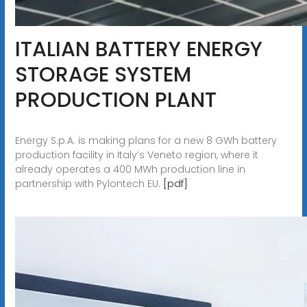
ITALIAN BATTERY ENERGY
STORAGE SYSTEM
PRODUCTION PLANT
Energy S.p.A. is making plans for a new 8 GWh battery
production facility in Italy’s Veneto region, where it
already operates a 400 MWh production line in
partnership with Pylontech EU.
[pdf]