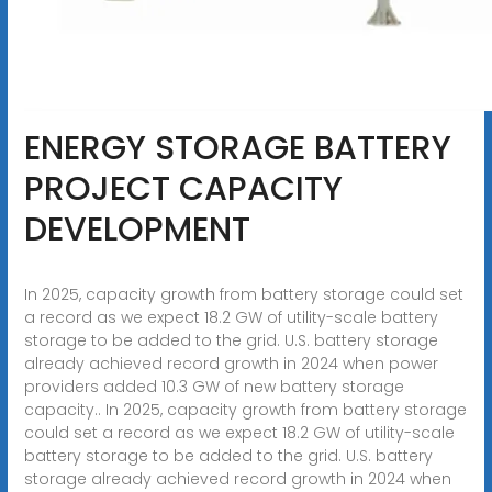
ENERGY STORAGE BATTERY
PROJECT CAPACITY
DEVELOPMENT
In 2025, capacity growth from battery storage could set
a record as we expect 18.2 GW of utility-scale battery
storage to be added to the grid. U.S. battery storage
already achieved record growth in 2024 when power
providers added 10.3 GW of new battery storage
capacity.. In 2025, capacity growth from battery storage
could set a record as we expect 18.2 GW of utility-scale
battery storage to be added to the grid. U.S. battery
storage already achieved record growth in 2024 when