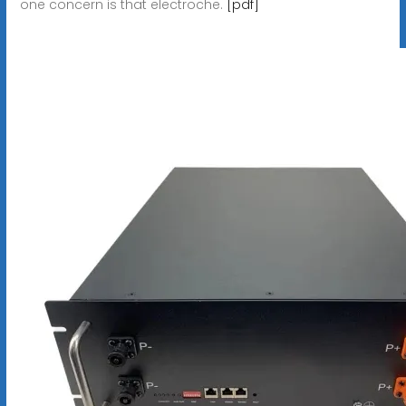
one concern is that electroche.
[pdf]