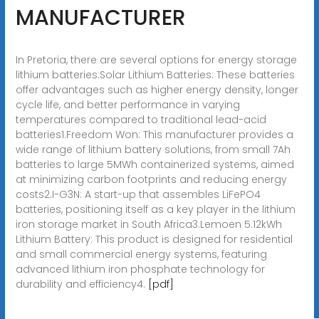
MANUFACTURER
In Pretoria, there are several options for energy storage
lithium batteries:Solar Lithium Batteries: These batteries
offer advantages such as higher energy density, longer
cycle life, and better performance in varying
temperatures compared to traditional lead-acid
batteries1.Freedom Won: This manufacturer provides a
wide range of lithium battery solutions, from small 7Ah
batteries to large 5MWh containerized systems, aimed
at minimizing carbon footprints and reducing energy
costs2.I-G3N: A start-up that assembles LiFePO4
batteries, positioning itself as a key player in the lithium
iron storage market in South Africa3.Lemoen 5.12kWh
Lithium Battery: This product is designed for residential
and small commercial energy systems, featuring
advanced lithium iron phosphate technology for
durability and efficiency4.
[pdf]