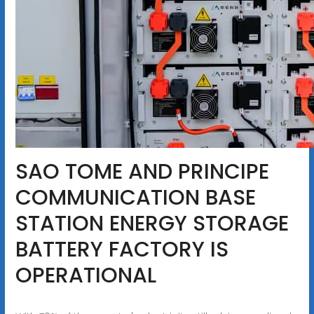
SAO TOME AND PRINCIPE
COMMUNICATION BASE
STATION ENERGY STORAGE
BATTERY FACTORY IS
OPERATIONAL