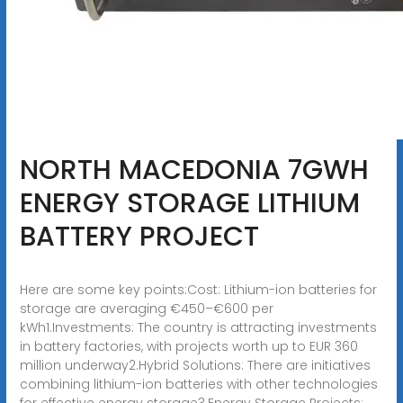
NORTH MACEDONIA 7GWH
ENERGY STORAGE LITHIUM
BATTERY PROJECT
Here are some key points:Cost: Lithium-ion batteries for
storage are averaging €450–€600 per
kWh1.Investments: The country is attracting investments
in battery factories, with projects worth up to EUR 360
million underway2.Hybrid Solutions: There are initiatives
combining lithium-ion batteries with other technologies
for effective energy storage3.Energy Storage Projects: