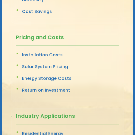
Cost Savings
Pricing and Costs
Installation Costs
Solar System Pricing
Energy Storage Costs
Return on Investment
Industry Applications
Residential Energy