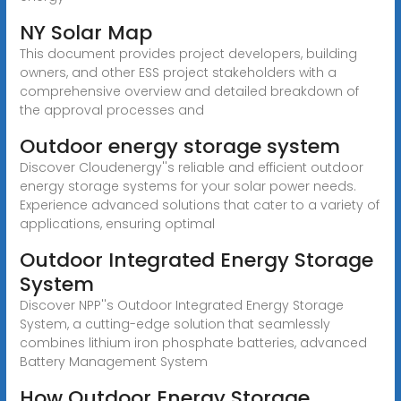
NY Solar Map
This document provides project developers, building
owners, and other ESS project stakeholders with a
comprehensive overview and detailed breakdown of
the approval processes and
Outdoor energy storage system
Discover Cloudenergy''s reliable and efficient outdoor
energy storage systems for your solar power needs.
Experience advanced solutions that cater to a variety of
applications, ensuring optimal
Outdoor Integrated Energy Storage
System
Discover NPP''s Outdoor Integrated Energy Storage
System, a cutting-edge solution that seamlessly
combines lithium iron phosphate batteries, advanced
Battery Management System
How Outdoor Energy Storage