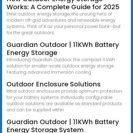
Works: A Complete Guide for 2025
Enter outdoor energy storage, the unsung hero of
modern off-grid adventures and renewable energy
systems. Think of it as your personal power bank—but
for the great outdoors.
Guardian Outdoor | 11KWh Battery
Energy Storage
Introducing Guardian Outdoor, the compact 11 kWh
solution for smaller-scale outdoor energy storage.
Featuring advanced immersion cooling
Outdoor Enclosure Solutions
Rittal outdoor enclosures provide optimum protection
for your battery systems. Individually configurable
outdoor solutions are available as standard products
and can be supplied within
Guardian Outdoor | 11KWh Battery
Energy Storage System