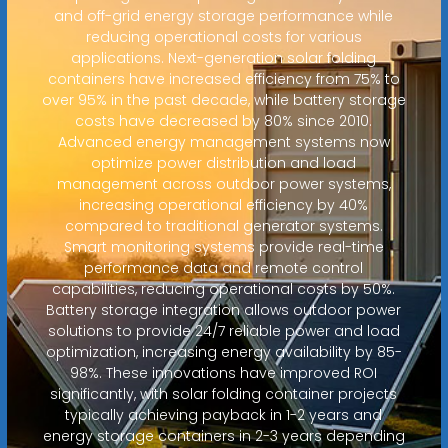
and off-grid energy storage performance while
reducing operational costs for various
applications. Next-generation solar folding
containers have increased efficiency from 75% to
over 95% in the past decade, while battery storage
costs have decreased by 80% since 2010.
Advanced energy management systems now
optimize power distribution and load
management across outdoor power systems,
increasing operational efficiency by 40%
compared to traditional generator systems.
Smart monitoring systems provide real-time
performance data and remote control
capabilities, reducing operational costs by 50%.
Battery storage integration allows outdoor power
solutions to provide 24/7 reliable power and load
optimization, increasing energy availability by 85-
98%. These innovations have improved ROI
significantly, with solar folding container projects
typically achieving payback in 1-2 years and
energy storage containers in 2-3 years depending