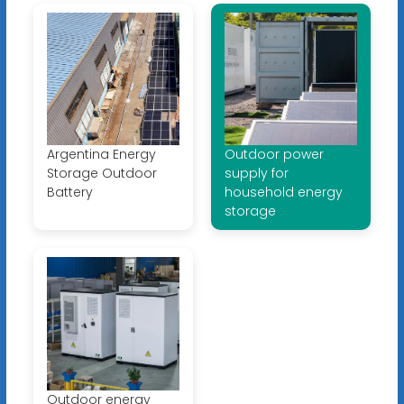
Argentina Energy
Outdoor power
Storage Outdoor
supply for
Battery
household energy
storage
Outdoor energy