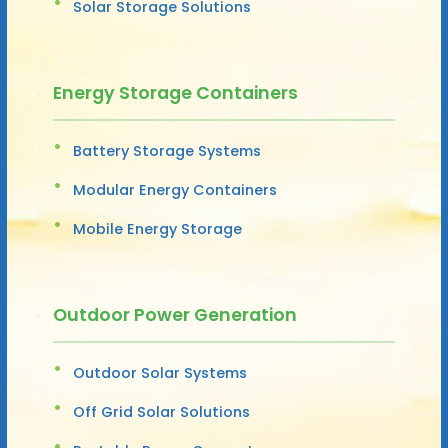
Solar Storage Solutions
Energy Storage Containers
Battery Storage Systems
Modular Energy Containers
Mobile Energy Storage
Outdoor Power Generation
Outdoor Solar Systems
Off Grid Solar Solutions