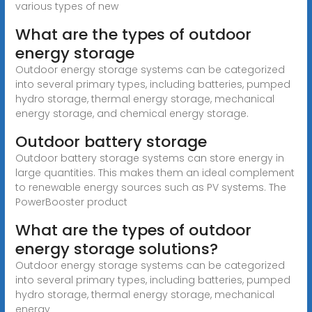
various types of new
What are the types of outdoor
energy storage
Outdoor energy storage systems can be categorized
into several primary types, including batteries, pumped
hydro storage, thermal energy storage, mechanical
energy storage, and chemical energy storage.
Outdoor battery storage
Outdoor battery storage systems can store energy in
large quantities. This makes them an ideal complement
to renewable energy sources such as PV systems. The
PowerBooster product
What are the types of outdoor
energy storage solutions?
Outdoor energy storage systems can be categorized
into several primary types, including batteries, pumped
hydro storage, thermal energy storage, mechanical
energy