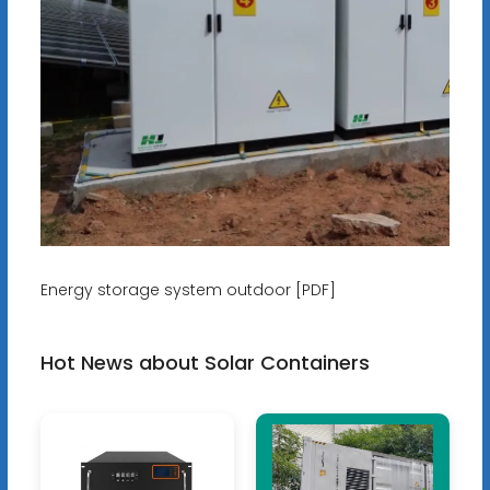
Energy storage system outdoor [PDF]
Hot News about Solar Containers