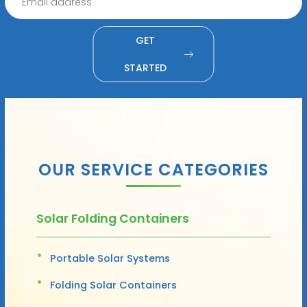
GET
STARTED
OUR SERVICE CATEGORIES
Solar Folding Containers
Portable Solar Systems
Folding Solar Containers