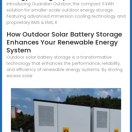
Introducing Guardian Outdoor, the compact 11 kWh
solution for smaller-scale outdoor energy storage.
Featuring advanced immersion cooling technology and
proprietary BMS & EMS, it
How Outdoor Solar Battery Storage
Enhances Your Renewable Energy
System
Outdoor solar battery storage is a transformative
technology that enhances the performance, reliability,
and efficiency of renewable energy systems. By storing
excess solar