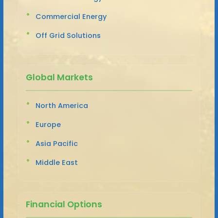
Commercial Energy
Off Grid Solutions
Global Markets
North America
Europe
Asia Pacific
Middle East
Financial Options