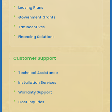
Leasing Plans
Government Grants
Tax Incentives
Financing Solutions
Customer Support
Technical Assistance
Installation Services
Warranty Support
Cost Inquiries