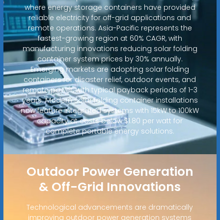
where energy storage containers have provided
reliable electricity for off-grid applications and
remote operations. Asia-Pacific represents the
fastest-growing region at 60% CAGR, with
manufacturing innovations reducing solar folding
container system prices by 30% annually.
Emerging markets are adopting solar folding
containers for disaster relief, outdoor events, and
remote power, with typical payback periods of 1-3
years. Modern solar folding container installations
now feature integrated systems with 15kW to 100kW
capacity at costs below $1.80 per watt for
complete portable energy solutions.
Outdoor Power Generation
& Off-Grid Innovations
Technological advancements are dramatically
improving outdoor power generation systems