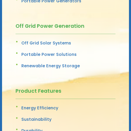
Portable Power Generators
Off Grid Power Generation
Off Grid Solar Systems
Portable Power Solutions
Renewable Energy Storage
Product Features
Energy Efficiency
Sustainability
Durability