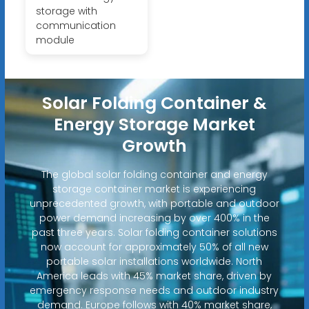
storage with
communication
module
Solar Folding Container &
Energy Storage Market
Growth
The global solar folding container and energy
storage container market is experiencing
unprecedented growth, with portable and outdoor
power demand increasing by over 400% in the
past three years. Solar folding container solutions
now account for approximately 50% of all new
portable solar installations worldwide. North
America leads with 45% market share, driven by
emergency response needs and outdoor industry
demand. Europe follows with 40% market share,