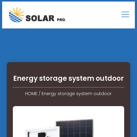
Energy storage system outdoor
HOME
/
Energy storage system outdoor