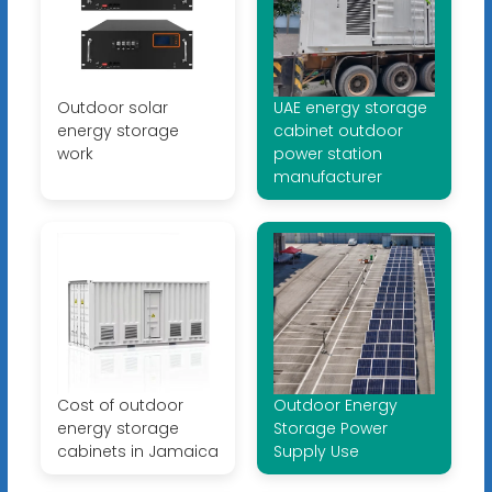
Outdoor solar
UAE energy storage
energy storage
cabinet outdoor
work
power station
manufacturer
Cost of outdoor
Outdoor Energy
energy storage
Storage Power
cabinets in Jamaica
Supply Use