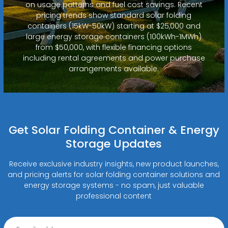
on usage patterns and fuel cost savings. Recent
pricing trends show standard solar folding
containers (15kW-50kW) starting at $25,000 and
large energy storage containers (100kWh-1MWh)
from $50,000, with flexible financing options
including rental agreements and power purchase
arrangements available.
Get Solar Folding Container & Energy
Storage Updates
Receive exclusive industry insights, new product launches,
and pricing alerts for solar folding container solutions and
energy storage systems - no spam, just valuable
professional content