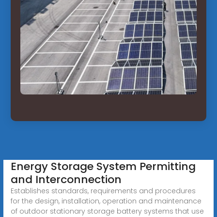
Energy Storage System Permitting
and Interconnection
Establishes standards, requirements and procedures
for the design, installation, operation and maintenance
of outdoor stationary storage battery systems that use